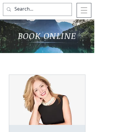
BOOK ONLINE