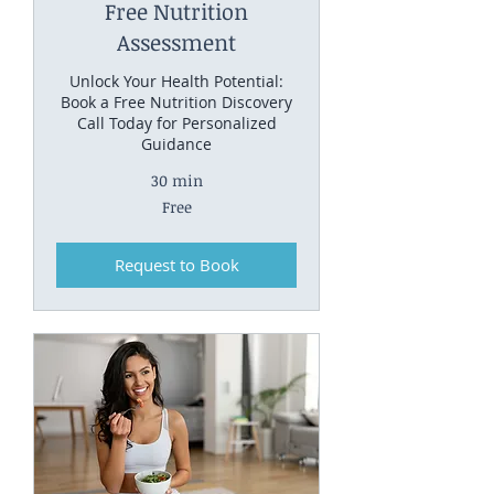
Free Nutrition
Assessment
Unlock Your Health Potential:
Book a Free Nutrition Discovery
Call Today for Personalized
Guidance
30 min
Free
Free
Request to Book