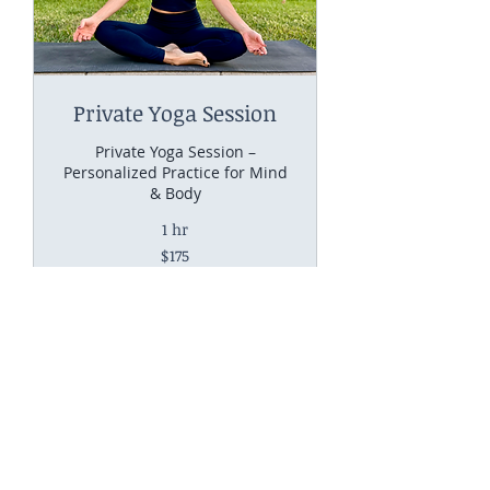
Private Yoga Session
Private Yoga Session –
Personalized Practice for Mind
& Body
1 hr
175
$175
US
dollars
Request to Book