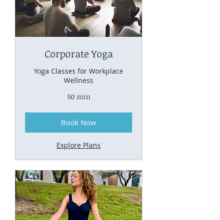
Corporate Yoga
Yoga Classes for Workplace
Wellness
50 min
Book Now
Explore Plans