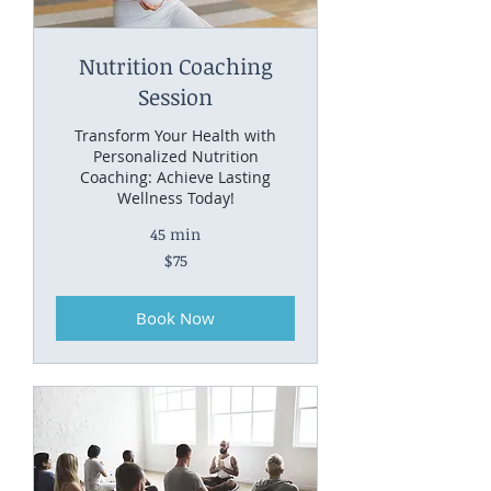
Nutrition Coaching
Session
Transform Your Health with
Personalized Nutrition
Coaching: Achieve Lasting
Wellness Today!
45 min
75
$75
US
dollars
Book Now