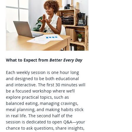
What to Expect from 
Better Every Day
Each weekly session is one hour long 
and designed to be both educational 
and interactive. The first 30 minutes will 
be a focused workshop where we’ll 
explore practical topics, such as 
balanced eating, managing cravings, 
meal planning, and making habits stick 
in real life. The second half of the 
session is dedicated to open Q&A—your 
chance to ask questions, share insights, 