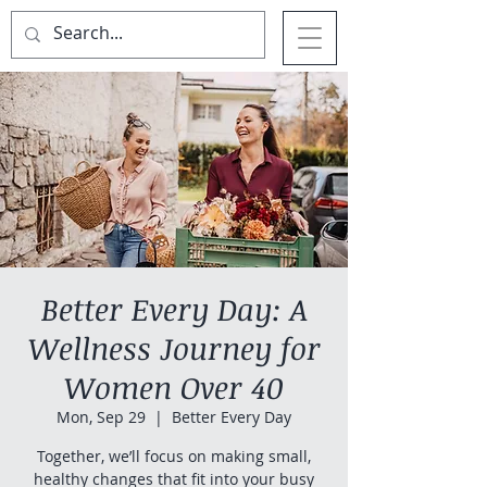
Better Every Day: A
Wellness Journey for
Women Over 40
Mon, Sep 29
  |  
Better Every Day
Together, we’ll focus on making small,
healthy changes that fit into your busy