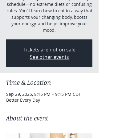
schedule—no extreme diets or confusing
rules. You’ll learn how to eat in a way that
supports your changing body, boosts
your energy, and helps improve your
mood.
Tickets are not on sale
See other events
Time & Location
Sep 29, 2025, 8:15 PM – 9:15 PM CDT
Better Every Day
About the event