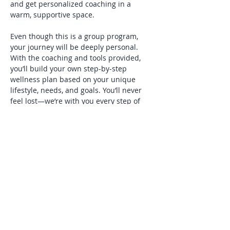
and get personalized coaching in a 
warm, supportive space.
Even though this is a group program, 
your journey will be deeply personal. 
With the coaching and tools provided, 
you’ll build your own step-by-step 
wellness plan based on your unique 
lifestyle, needs, and goals. You’ll never 
feel lost—we’re with you every step of 
the way.
You’ll receive weekly materials by email 
the day before each session, allowing 
you to review, reflect, and come 
prepared with questions. In addition, 
you’ll have ongoing support throughout…
Show More
Share this event