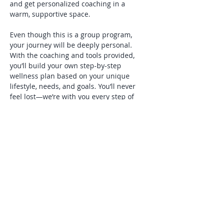
and get personalized coaching in a 
warm, supportive space.
Even though this is a group program, 
your journey will be deeply personal. 
With the coaching and tools provided, 
you’ll build your own step-by-step 
wellness plan based on your unique 
lifestyle, needs, and goals. You’ll never 
feel lost—we’re with you every step of 
the way.
You’ll receive weekly materials by email 
the day before each session, allowing 
you to review, reflect, and come 
prepared with questions. In addition, 
you’ll have ongoing support throughout…
Show More
Share this event