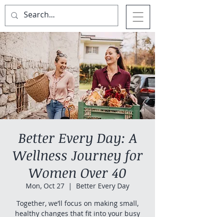
Better Every Day: A
Wellness Journey for
Women Over 40
Mon, Oct 27
  |  
Better Every Day
Together, we’ll focus on making small,
healthy changes that fit into your busy