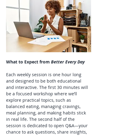
What to Expect from 
Better Every Day
Each weekly session is one hour long 
and designed to be both educational 
and interactive. The first 30 minutes will 
be a focused workshop where we’ll 
explore practical topics, such as 
balanced eating, managing cravings, 
meal planning, and making habits stick 
in real life. The second half of the 
session is dedicated to open Q&A—your 
chance to ask questions, share insights, 