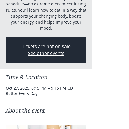
schedule—no extreme diets or confusing
rules. You’ll learn how to eat in a way that
supports your changing body, boosts
your energy, and helps improve your
mood.
Tickets are not on sale
See other events
Time & Location
Oct 27, 2025, 8:15 PM – 9:15 PM CDT
Better Every Day
About the event