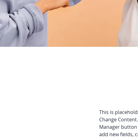
This is placehold
Change Content. 
Manager button i
add new fields,