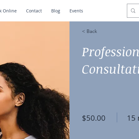
k Online
Contact
Blog
Events
< Back
Professio
Consultat
$50.00
15 