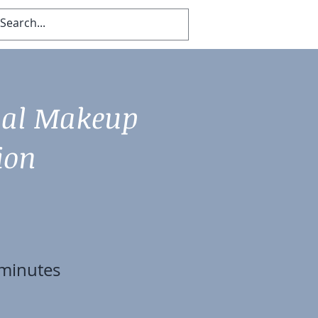
Log In
nal Makeup
ion
minutes