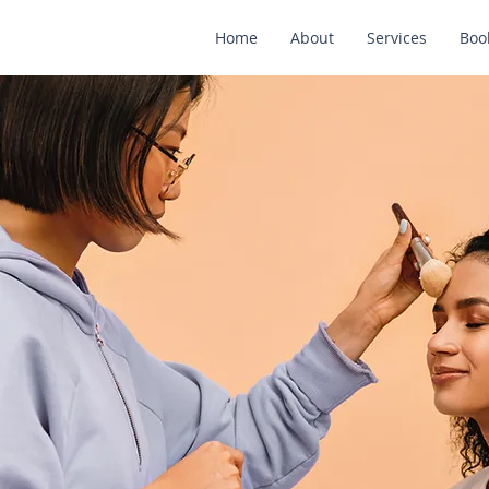
Home
About
Services
Boo