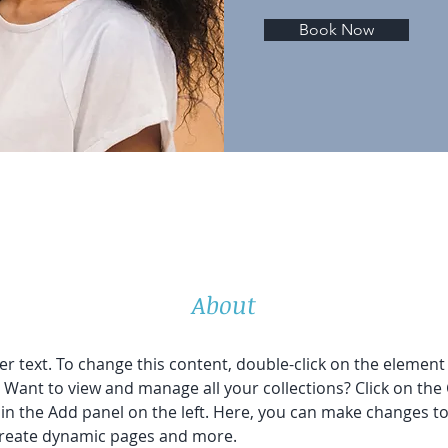
Book Now
About
er text. To change this content, double-click on the element 
Want to view and manage all your collections? Click on the
n the Add panel on the left. Here, you can make changes to
 create dynamic pages and more.