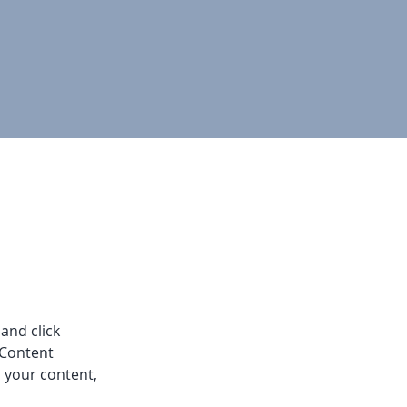
and click 
 Content 
 your content, 